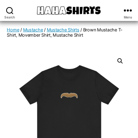
Search
Menu
Haha
Shirt
Home
/
Mustache
/
Mustache Shirts
/ Brown Mustache T-
Shirt, Movember Shirt, Mustache Shirt
Store