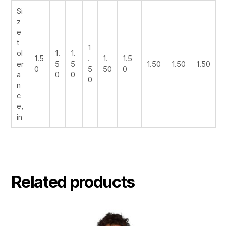
Si
z
e
t
1
ol
1.
1.
1.5
.
1.
1.5
er
5
5
1.50
1.50
1.50
0
5
50
0
a
0
0
0
n
c
e,
in
Related products
This
product