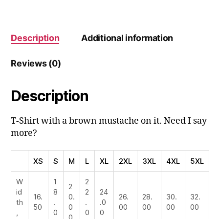
Description
Additional information
Reviews (0)
Description
T-Shirt with a brown mustache on it. Need I say
more?
XS
S
M
L
XL
2XL
3XL
4XL
5XL
W
1
2
2
id
8
2
24
16.
0.
26.
28.
30.
32.
th
.
.
.0
50
0
00
00
00
00
,
0
0
0
0