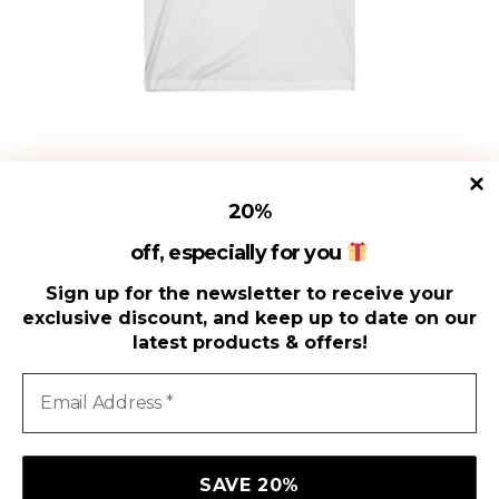
on
the
product
page
Fancy Man Mustache Funny T-
20
%
Shirt, Mustache shirt, Movember
Shirt
off, especially for you
$
15.00
Sign up for the newsletter to receive your
exclusive discount, and keep up to date on our
latest products & offers!
SELECT OPTIONS
We use cookies on our website to give you the most
relevant experience by remembering your preferences and
repeat visits. By clicking “Accept All”, you consent to the use