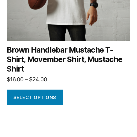
on
the
product
page
Brown Handlebar Mustache T-
Shirt, Movember Shirt, Mustache
Shirt
Price
$
16.00
–
$
24.00
range:
$16.00
SELECT OPTIONS
through
$24.00
This