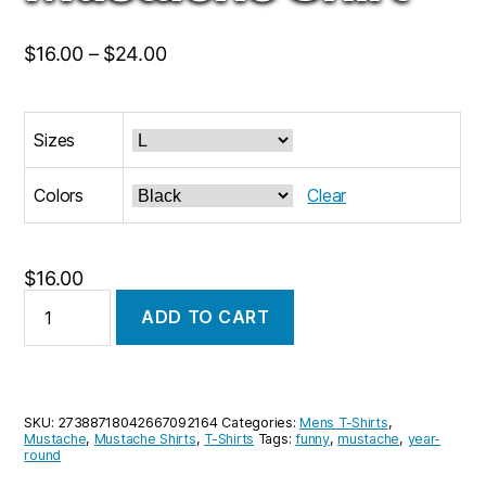
Price
$
16.00
–
$
24.00
range:
$16.00
Sizes
through
$24.00
Colors
Clear
$
16.00
Brown
ADD TO CART
Mustache
T-
Shirt,
Movember
Shirt,
SKU:
27388718042667092164
Categories:
Mens T-Shirts
,
Mustache
Mustache
,
Mustache Shirts
,
T-Shirts
Tags:
funny
,
mustache
,
year-
Shirt
round
quantity