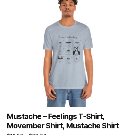
has
multiple
variants.
The
options
may
be
chosen
on
the
product
page
Mustache – Feelings T-Shirt,
Movember Shirt, Mustache Shirt