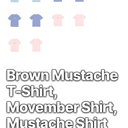
Brown Mustache
T-Shirt,
Movember Shirt,
Mustache Shirt