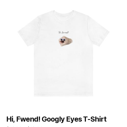
product
has
multiple
variants.
The
options
may
be
chosen
on
the
product
page
Hi, Fwend! Googly Eyes T-Shirt